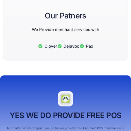
Our Patners
We Provide merchant services with
Clover
Dejavoo
Pax
YES WE DO PROVIDE FREE POS
NO matter which program you go for we provide free Handheld POS machine along