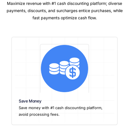
Maximize revenue with #1 cash discounting platform; diverse
payments, discounts, and surcharges entice purchases, while
fast payments optimize cash flow.
Save Money
Save money with #1 cash discounting platform,
avoid processing fees.