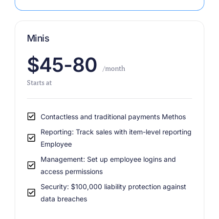
Minis
$45-80
/month
Starts at
Contactless and traditional payments Methos
Reporting: Track sales with item-level reporting
Employee
Management: Set up employee logins and
access permissions
Security: $100,000 liability protection against
data breaches