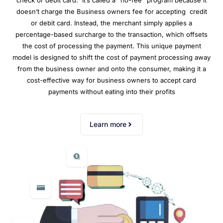
check or debit card. It’s called a “no-fee” program because it
doesn’t charge the Business owners fee for accepting credit
or debit card. Instead, the merchant simply applies a
percentage-based surcharge to the transaction, which offsets
the cost of processing the payment. This unique payment
model is designed to shift the cost of payment processing away
from the business owner and onto the consumer, making it a
cost-effective way for business owners to accept card
payments without eating into their profits
Learn more