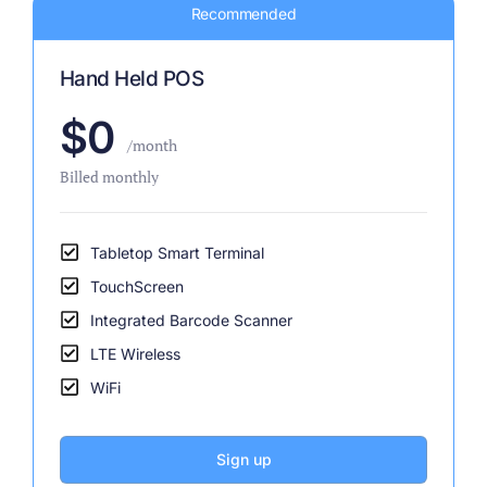
Recommended
Hand Held POS
$0
/month
Billed monthly
Tabletop Smart Terminal
TouchScreen
Integrated Barcode Scanner
LTE Wireless
WiFi
Sign up