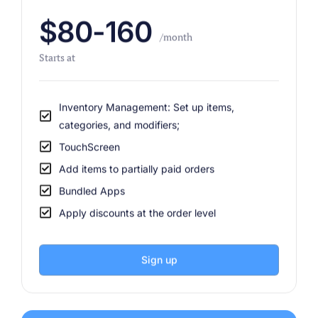
$80-160
/month
Starts at
Inventory Management: Set up items,
categories, and modifiers;
TouchScreen
Add items to partially paid orders
Bundled Apps
Apply discounts at the order level
Sign up