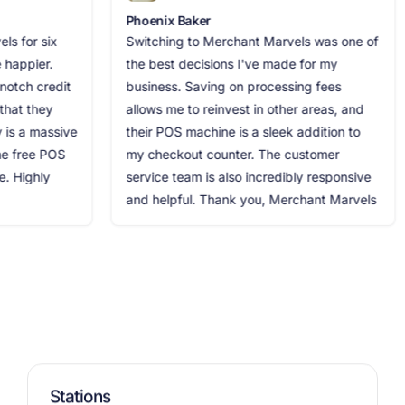
Phoenix Baker
Jack
ix
Switching to Merchant Marvels was one of
Merc
.
the best decisions I've made for my
need
edit
business. Saving on processing fees
proc
y
allows me to reinvest in other areas, and
espe
ssive
their POS machine is a sleek addition to
maxi
POS
my checkout counter. The customer
was 
service team is also incredibly responsive
stre
and helpful. Thank you, Merchant Marvels
rec
Stations