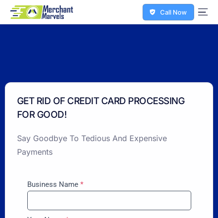
Call Now
GET RID OF CREDIT CARD PROCESSING
FOR GOOD!
Say Goodbye To Tedious And Expensive
Payments
Business Name
*