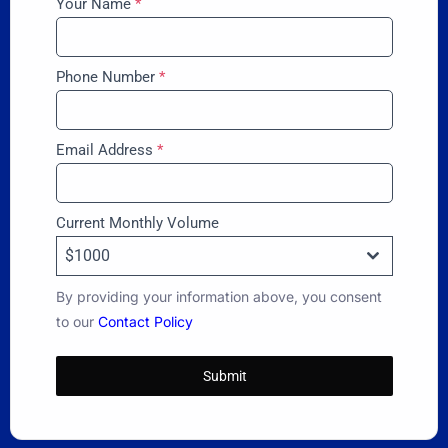
Your Name
*
Phone Number
*
Email Address
*
Current Monthly Volume
$1000
By providing your information above, you consent
to our
Contact Policy
Submit