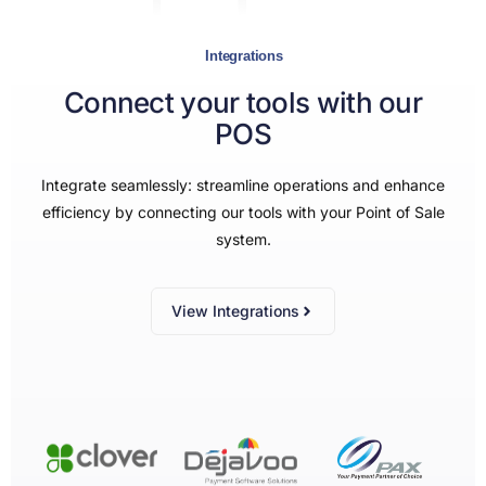
Integrations
Connect your tools with our
POS
Integrate seamlessly: streamline operations and enhance
efficiency by connecting our tools with your Point of Sale
system.
View Integrations