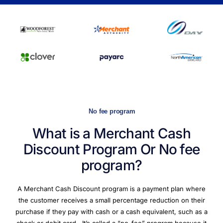
No fee program
What is a Merchant Cash
Discount Program Or
No fee
program?
A Merchant Cash Discount program is a payment plan where
the customer receives a small percentage reduction on their
purchase if they pay with cash or a cash equivalent, such as a