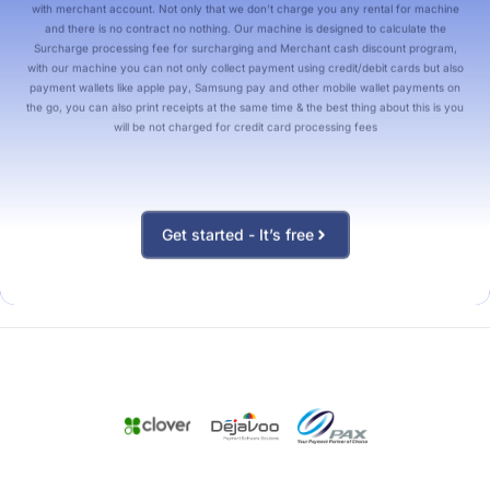
with merchant account. Not only that we don’t charge you any rental for machine
and there is no contract no nothing. Our machine is designed to calculate the
Surcharge processing fee for surcharging and Merchant cash discount program,
with our machine you can not only collect payment using credit/debit cards but also
payment wallets like apple pay, Samsung pay and other mobile wallet payments on
the go, you can also print receipts at the same time & the best thing about this is you
will be not charged for credit card processing fees
Get started - It’s free