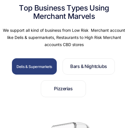
T
o
p
B
u
s
i
n
e
s
s
T
y
p
e
s
U
s
i
n
g
M
e
r
c
h
a
n
t
M
a
r
v
e
l
s
We support all kind of business from Low Risk Merchant account
like Delis & supermarkets, Restaurants to High Risk Merchant
accounts CBD stores
B
a
r
s
&
N
i
g
h
t
c
l
u
b
s
D
e
l
i
s
&
S
u
p
e
r
m
a
r
k
e
t
s
P
i
z
z
e
r
i
a
s