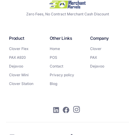
Zero Fees, No Contract Merchant Cash Discount
Product
Other Links
Company
Clover Flex
Home
Clover
PAX A920
POS
PAX
Dejavoo
Contact
Dejavoo
Clover Mini
Privacy policy
Clover Station
Blog