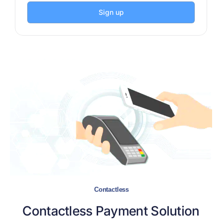
Sign up
Contactless
Contactless
Payment Solution