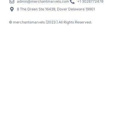
admin@merchantmarvels.com
+1 3028772478
8 The Green Ste 16439, Dover Delaware 19901
© merchantsmarvels [2023 ] All Rights Reserved.
Call Now
Schedule time with us