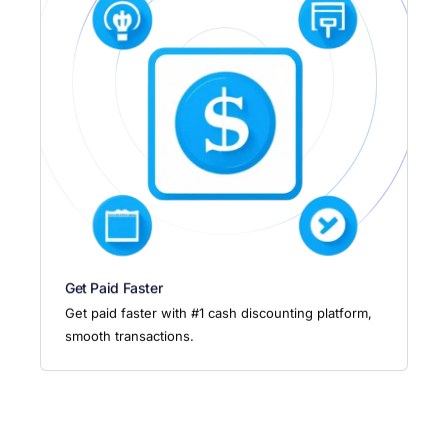
Get Paid Faster
Get paid faster with #1 cash discounting platform,
smooth transactions.