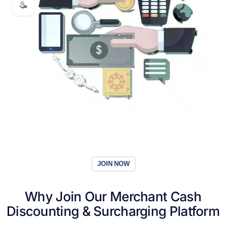
JOIN NOW
Why Join Our
Merchant Cash
Discounting
& Surcharging Platform