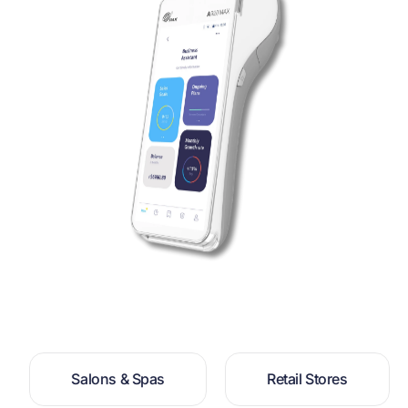
S
a
l
o
n
s
&
S
p
a
s
R
e
t
a
i
l
S
t
o
r
e
s