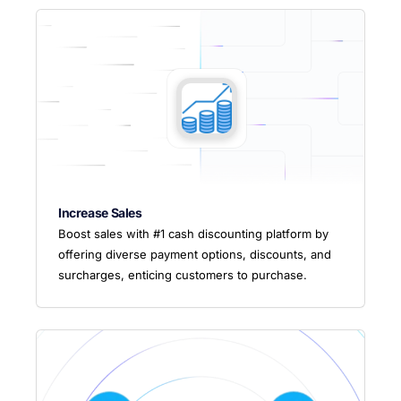
Increase Sales
Boost sales with #1 cash discounting platform by
offering diverse payment options, discounts, and
surcharges, enticing customers to purchase.