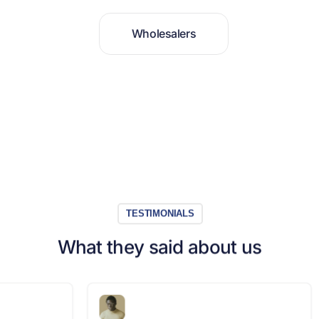
W
h
o
l
e
s
a
l
e
r
s
TESTIMONIALS
What they said about us