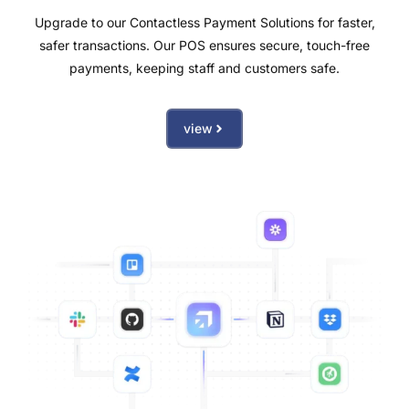
Upgrade to our Contactless Payment Solutions for faster,
safer transactions. Our POS ensures secure, touch-free
payments, keeping staff and customers safe.
view