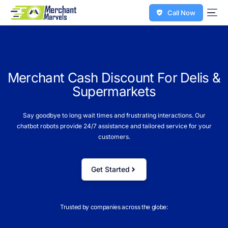
Call Now
M
e
r
c
h
a
n
t
C
a
s
h
D
i
s
c
o
u
n
t
F
o
r
D
e
l
i
s
&
S
u
p
e
r
m
a
r
k
e
t
s
Say goodbye to long wait times and frustrating interactions. Our
chatbot robots provide 24/7 assistance and tailored service for your
customers.
Get Started
Trusted by companies across the globe: