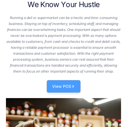
W
e
K
n
o
w
Y
o
u
r
H
u
s
t
l
e
Running a deli or supermarket can be a hectic and time-consuming
business. Staying on top of inventory, scheduling staff, and managing
finances can be overwhelming tasks. One important aspect that should
never be overlooked is payment processing. With so many options
available to customers, from cash and checks to credit and debit cards,
having a reliable payment processor is essential to ensure smooth
transactions and customer satisfaction. With the right payment
processing system, business owners can rest assured that their
financial transactions are handled securely and efficiently, allowing
them to focus on other important aspects of running their shop.
View POS