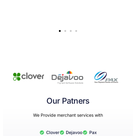
Our Patners
We Provide merchant services with
Clover
Dejavoo
Pax