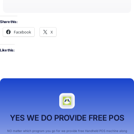
Share this:
Facebook
X
Like this:
YES WE DO PROVIDE FREE POS
NO matter which program you go for we provide free Handheld POS machine along