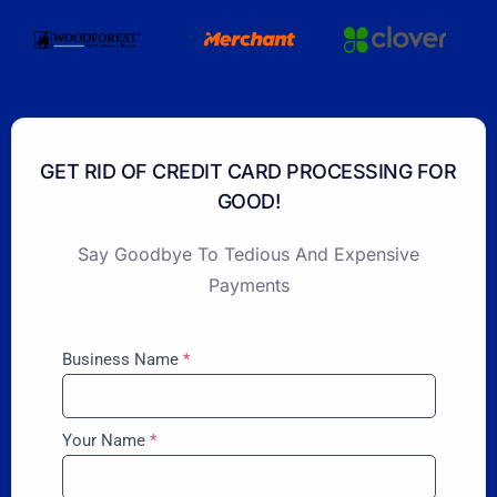
GET RID OF CREDIT CARD PROCESSING FOR
GOOD!
Say Goodbye To Tedious And Expensive
Payments
Business Name
*
Your Name
*