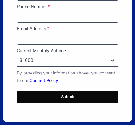
Phone Number
*
Email Address
*
Current Monthly Volume
$1000
By providing your information above, you consent
to our
Contact Policy
Submit