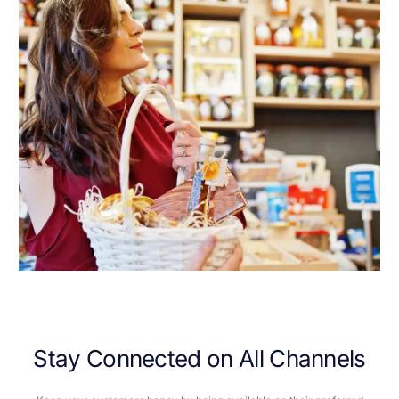
S
t
a
y
C
o
n
n
e
c
t
e
d
o
n
A
l
l
C
h
a
n
n
e
l
s