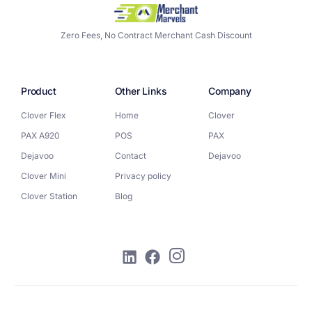
Zero Fees, No Contract Merchant Cash Discount
Product
Other Links
Company
Clover Flex
Home
Clover
PAX A920
POS
PAX
Dejavoo
Contact
Dejavoo
Clover Mini
Privacy policy
Clover Station
Blog