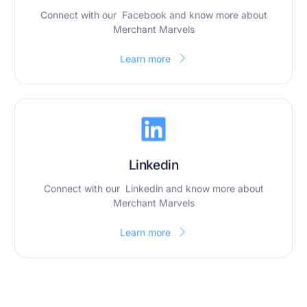
Connect with our Facebook and know more about
Merchant Marvels
Learn more
Linkedin
Connect with our Linkedin and know more about
Merchant Marvels
Learn more