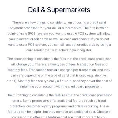
D
e
l
i
&
S
u
p
e
r
m
a
r
k
e
t
s
There are a few things to consider when choosing a credit card
payment processor for your deli or supermarket. The first is which
point-of-sale (POS) system you want to use . A POS system will allow
you to accept credit cards as well as cash and checks. If you do not
want to use a POS system, you can still accept credit cards by using a
card reader that is attached to your register.
The second thing to consider is the fees that the credit card processor
will charge you. There are two types of fees: transaction fees and
monthly fees. Transaction fees are charged per transaction, and they
can vary depending on the type of card that is used (e.g., debit vs.
credit). Monthly fees are typically a flat rate, and they cover the cost of
maintaining your account with the credit card processor .
The third thing to consider is the features that the credit card processor
offers. Some processors offer additional features such as fraud
protection, customer loyalty programs, and online reporting. These
features can be helpful, but they come at an additional cost. Choose a
processor that offers the features that are most important to you.