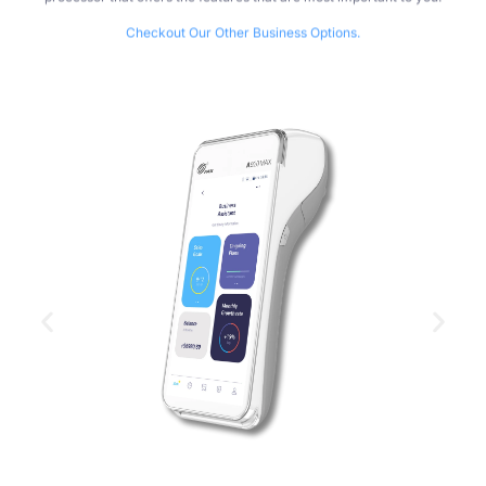
Checkout Our Other Business Options.