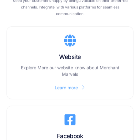
Keep your customers happy by being available on their preferred
channels. Integrate with various platforms for seamless
communication.
Website
Explore More our website know about Merchant
Marvels
Learn more
Facebook