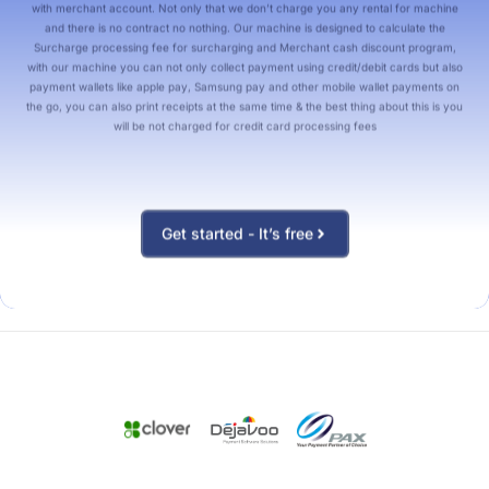
with merchant account. Not only that we don’t charge you any rental for machine
and there is no contract no nothing. Our machine is designed to calculate the
Surcharge processing fee for surcharging and Merchant cash discount program,
with our machine you can not only collect payment using credit/debit cards but also
payment wallets like apple pay, Samsung pay and other mobile wallet payments on
the go, you can also print receipts at the same time & the best thing about this is you
will be not charged for credit card processing fees
Get started - It’s free