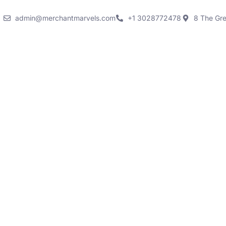
admin@merchantmarvels.com
+1 3028772478
8 The Gr