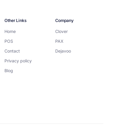
Other Links
Company
Home
Clover
POS
PAX
Contact
Dejavoo
Privacy policy
Blog