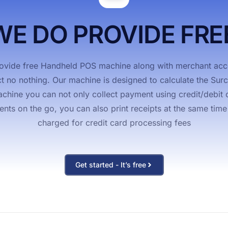
t Cash Discount
WE DO PROVIDE FRE
vide free Handheld POS machine along with merchant acco
ct no nothing. Our machine is designed to calculate the Su
hine you can not only collect payment using credit/debit c
s on the go, you can also print receipts at the same time & 
charged for credit card processing fees
Get started - It’s free