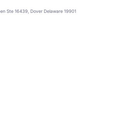
een Ste 16439, Dover Delaware 19901