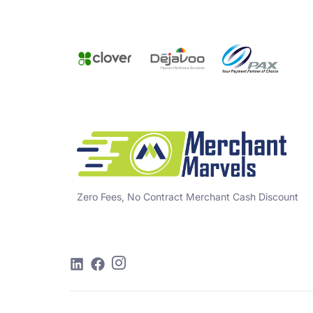
Zero Fees, No Contract Merchant Cash Discount