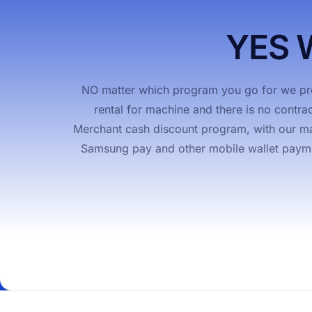
Pay Anywhere
Merchan
YES 
NO matter which program you go for we pro
rental for machine and there is no contra
Merchant cash discount program, with our mac
Samsung pay and other mobile wallet payment