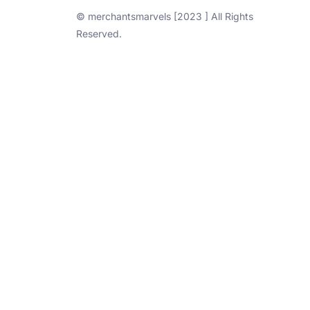
© merchantsmarvels [2023 ] All Rights
Reserved.