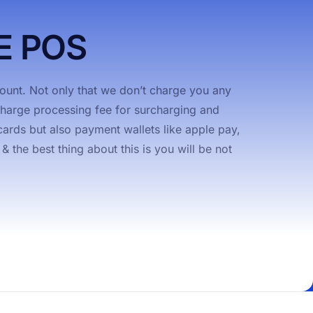
E POS
unt. Not only that we don’t charge you any
rcharge processing fee for surcharging and
ards but also payment wallets like apple pay,
the best thing about this is you will be not