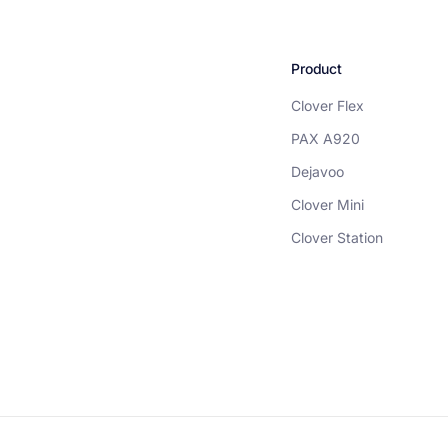
Product
Clover Flex
PAX A920
Dejavoo
Clover Mini
Clover Station