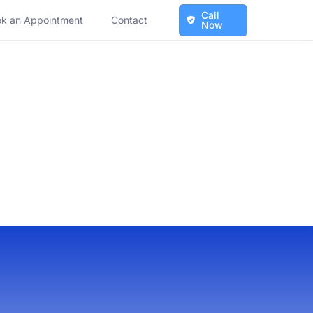
Call
k an Appointment
Contact
Now
ales
ales